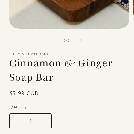
Open
media
1
of
1
/
2
in
modal
THE VINE NATURALS
Cinnamon & Ginger
Soap Bar
Regular
$5.99 CAD
price
Quantity
Decrease
Increase
quantity
quantity