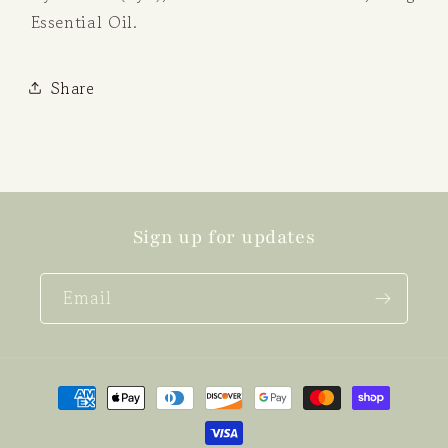
Essential Oil.
Share
Sign up for updates
Email
Payment
methods