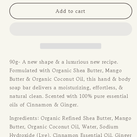
for
for
Add to cart
Cinnamon
Cinnamon
&amp;
&amp;
Ginger
Ginger
Soap
Soap
Bar
Bar
90g- A new shape & a luxurious new recipe.
Formulated with Organic Shea Butter, Mango
Butter & Organic Coconut Oil, this hand & body
soap bar delivers a moisturizing, effortless, &
natural clean. Scented with 100% pure essential
oils of Cinnamon & Ginger.
Ingredients: Organic Refined Shea Butter, Mango
Butter, Organic Coconut Oil, Water, Sodium
Hydroxide (Lye), Cinnamon Essential Oil, Ginger