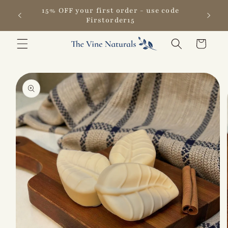
Skip to
15% OFF your first order - use code
content
Firstorder15
Cart
Skip to
product
information