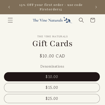
Skip to
15% OFF your first order - use code
content
Firstorder15
Cart
Skip to
THE VINE NATURALS
product
Gift Cards
information
Regular
$10.00 CAD
price
Denominations
$10.00
$15.00
$25.00