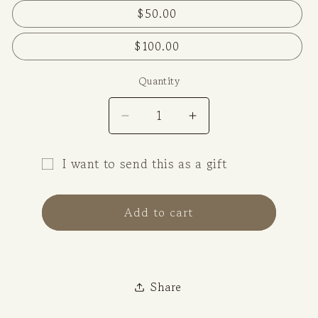
$50.00
$100.00
Quantity
Decrease
Increase
quantity
quantity
for
for
I want to send this as a gift
Gift
Gift
Gift
Cards
Cards
card
Add to cart
recipient
form
collapsed
Share