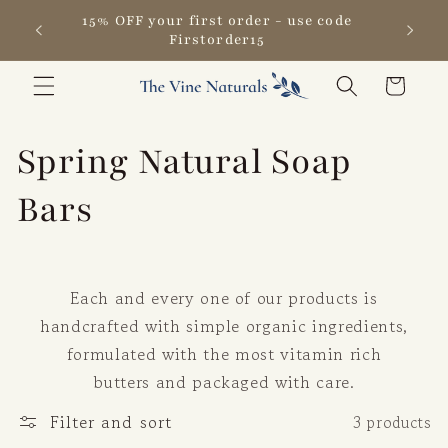
Skip to
15% OFF your first order - use code
content
Firstorder15
Cart
C
Spring Natural Soap
o
Bars
l
l
Each and every one of our products is
handcrafted with simple organic ingredients,
e
formulated with the most vitamin rich
butters and packaged with care.
c
Filter and sort
3 products