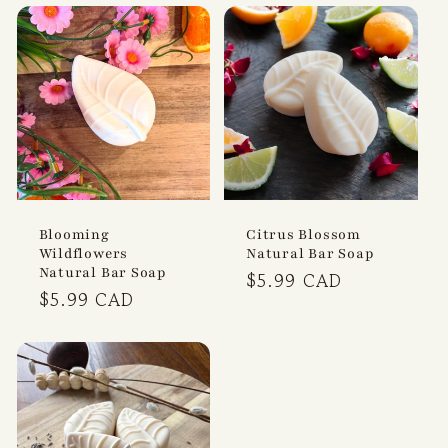
t
i
o
n
:
Blooming
Citrus Blossom
Wildflowers
Natural Bar Soap
Natural Bar Soap
Regular
$5.99 CAD
Regular
$5.99 CAD
price
price