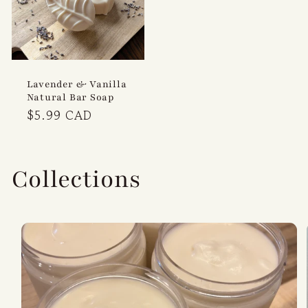
Lavender & Vanilla
Natural Bar Soap
Regular
$5.99 CAD
price
Collections